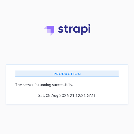
PRODUCTION
The server is running successfully.
Sat, 08 Aug 2026 21:12:21 GMT